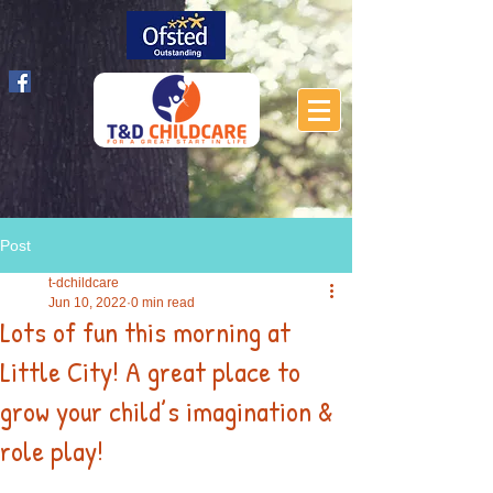
Post
t-dchildcare
Jun 10, 2022
0 min read
Lots of fun this morning at
Little City! A great place to
grow your child’s imagination &
role play!